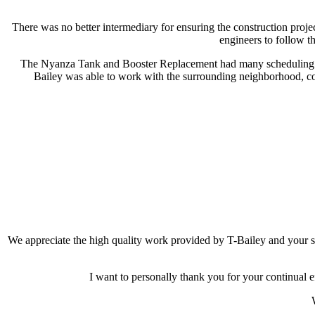
There was no better intermediary for ensuring the construction proj
engineers to follow th
The Nyanza Tank and Booster Replacement had many scheduling hur
Bailey was able to work with the surrounding neighborhood, com
We appreciate the high quality work provided by T-Bailey and your 
I want to personally thank you for your continual e