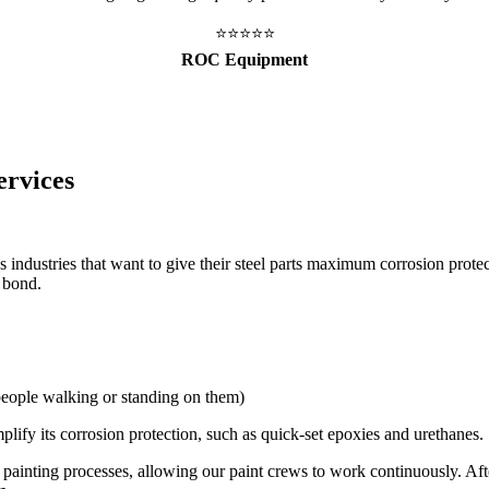
⭐️⭐️⭐️⭐️⭐️
ROC Equipment
ervices
 industries that want to give their steel parts maximum corrosion prote
l bond.
 people walking or standing on them)
mplify its corrosion protection, such as quick-set epoxies and urethanes.
painting processes, allowing our paint crews to work continuously. After