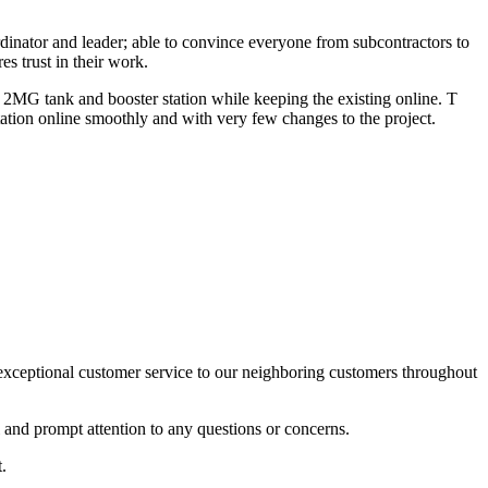
dinator and leader; able to convince everyone from subcontractors to
es trust in their work.
MG tank and booster station while keeping the existing online. T
ation online smoothly and with very few changes to the project.
xceptional customer service to our neighboring customers throughout
l and prompt attention to any questions or concerns.
.