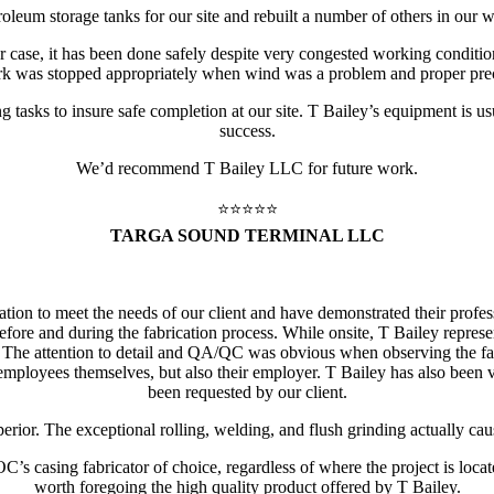
leum storage tanks for our site and rebuilt a number of others in our wo
 case, it has been done safely despite very congested working conditio
rk was stopped appropriately when wind was a problem and proper prec
tasks to insure safe completion at our site. T Bailey’s equipment is usu
success.
We’d recommend T Bailey LLC for future work.
⭐️⭐️⭐️⭐️⭐️
TARGA SOUND TERMINAL LLC
cation to meet the needs of our client and have demonstrated their prof
ore and during the fabrication process. While onsite, T Bailey represen
lar. The attention to detail and QA/QC was obvious when observing the
 employees themselves, but also their employer. T Bailey has also bee
been requested by our client.
erior. The exceptional rolling, welding, and flush grinding actually cau
s casing fabricator of choice, regardless of where the project is locate
worth foregoing the high quality product offered by T Bailey.