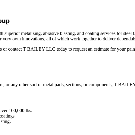
oup
superior metalizing, abrasive blasting, and coating services for steel f
r very own innovations, all of which work together to deliver dependabl
ies or contact T BAILEY LLC today to request an estimate for your pai
dders, or any other sort of metal parts, sections, or components, T BAIL
over 100,000 lbs.
coatings.
sting.