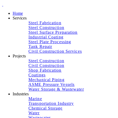
Home
Services
Steel Fabrication
Steel Construction
Steel Surface Preparation
Industrial Coating
Steel Plate Processing
Tank Repair
Civil Construction Services
Projects
Steel Construction
Civil Construction
Shop Fabrication
Coatings
Mechanical Piping
ASME Pressure Vessels
Water Storage & Wastewater
Industries
Marine
Transportation Industry
Chemical Storage
Water
Wastewater