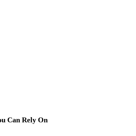
You Can Rely On