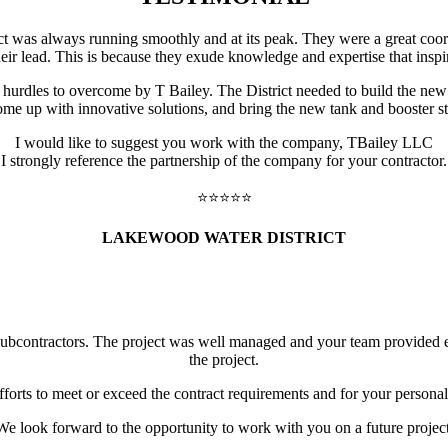
ect was always running smoothly and at its peak. They were a great coor
eir lead. This is because they exude knowledge and expertise that inspir
dles to overcome by T Bailey. The District needed to build the new 2
e up with innovative solutions, and bring the new tank and booster st
I would like to suggest you work with the company, TBailey LLC
I strongly reference the partnership of the company for your contractor.
⭐️⭐️⭐️⭐️⭐️
LAKEWOOD WATER DISTRICT
subcontractors. The project was well managed and your team provided e
the project.
fforts to meet or exceed the contract requirements and for your persona
We look forward to the opportunity to work with you on a future project