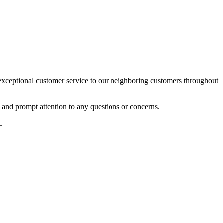
xceptional customer service to our neighboring customers throughout
l and prompt attention to any questions or concerns.
.