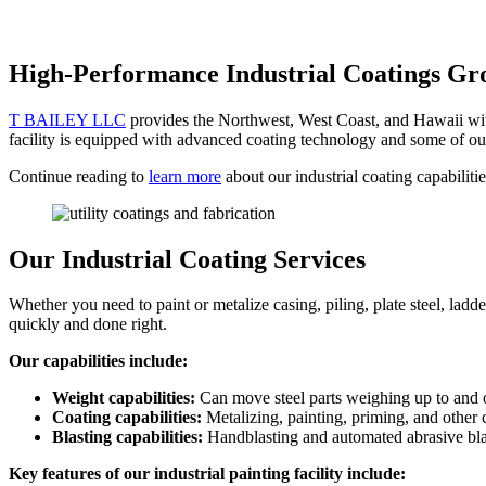
High-Performance Industrial Coatings Gr
T BAILEY LLC
provides the Northwest, West Coast, and Hawaii with 
facility is equipped with advanced coating technology and some of ou
Continue reading to
learn more
about our industrial coating capabilit
Our Industrial Coating Services
Whether you need to paint or metalize casing, piling, plate steel, la
quickly and done right.
Our capabilities include:
Weight capabilities:
Can move steel parts weighing up to and 
Coating capabilities:
Metalizing, painting, priming, and other 
Blasting capabilities:
Handblasting and automated abrasive bla
Key features of our industrial painting facility include: