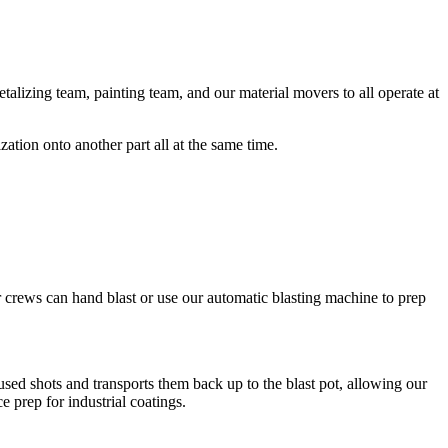
metalizing team, painting team, and our material movers to all operate at
ation onto another part all at the same time.
 crews can hand blast or use our automatic blasting machine to prep
used shots and transports them back up to the blast pot, allowing our
e prep for industrial coatings.