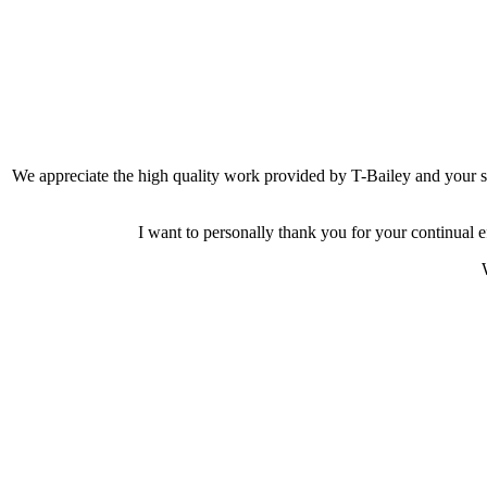
We appreciate the high quality work provided by T-Bailey and your 
I want to personally thank you for your continual e