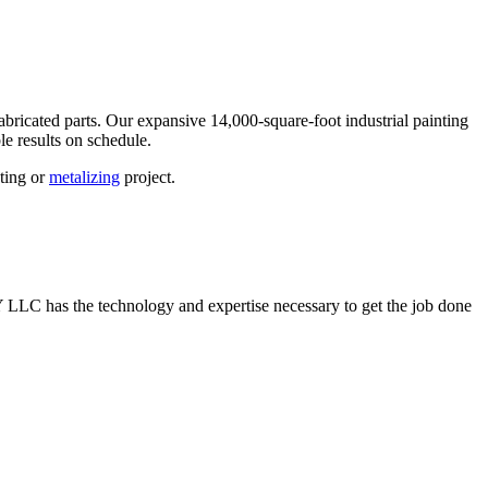
abricated parts. Our expansive 14,000-square-foot industrial painting
e results on schedule.
nting or
metalizing
project.
EY LLC has the technology and expertise necessary to get the job done