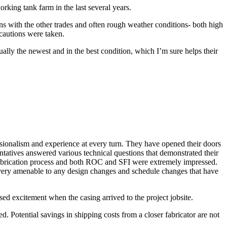
rking tank farm in the last several years.
ns with the other trades and often rough weather conditions- both high
autions were taken.
ally the newest and in the best condition, which I’m sure helps their
essionalism and experience at every turn. They have opened their doors
tatives answered various technical questions that demonstrated their
 fabrication process and both ROC and SFI were extremely impressed.
n very amenable to any design changes and schedule changes that have
sed excitement when the casing arrived to the project jobsite.
d. Potential savings in shipping costs from a closer fabricator are not