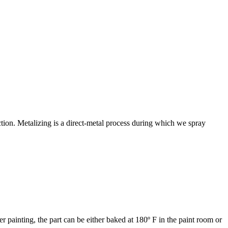
ction. Metalizing is a direct-metal process during which we spray
 painting, the part can be either baked at 180º F in the paint room or