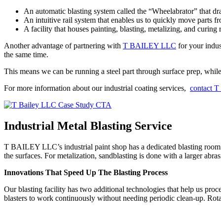
An automatic blasting system called the “Wheelabrator” that dr
An intuitive rail system that enables us to quickly move parts f
A facility that houses painting, blasting, metalizing, and curing 
Another advantage of partnering with
T BAILEY LLC
for your indus
the same time.
This means we can be running a steel part through surface prep, while 
For more information about our industrial coating services,
contact 
Industrial Metal Blasting Service
T BAILEY LLC’s industrial paint shop has a dedicated blasting room w
the surfaces. For metalization, sandblasting is done with a larger abras
Innovations That Speed Up The Blasting Process
Our blasting facility has two additional technologies that help us pro
blasters to work continuously without needing periodic clean-up. Rotati