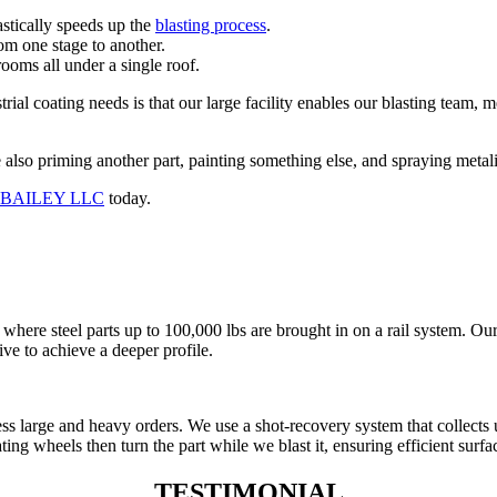
astically speeds up the
blasting process
.
rom one stage to another.
rooms all under a single roof.
trial coating needs is that our large facility enables our blasting team, 
also priming another part, painting something else, and spraying metaliz
T BAILEY LLC
today.
here steel parts up to 100,000 lbs are brought in on a rail system. Our
ive to achieve a deeper profile.
cess large and heavy orders. We use a shot-recovery system that collects 
ng wheels then turn the part while we blast it, ensuring efficient surfac
TESTIMONIAL