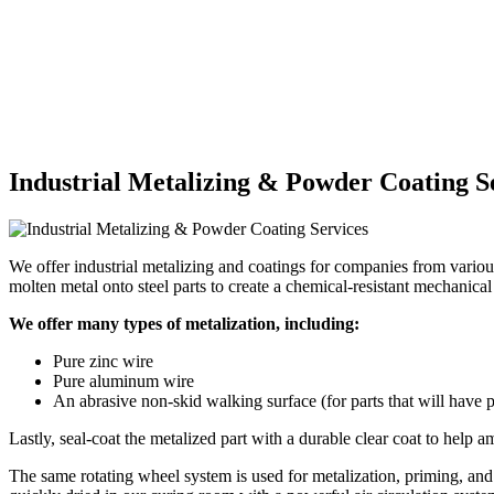
Industrial Metalizing & Powder Coating S
We offer industrial metalizing and coatings for companies from various
molten metal onto steel parts to create a chemical-resistant mechanica
We offer many types of metalization, including:
Pure zinc wire
Pure aluminum wire
An abrasive non-skid walking surface (for parts that will have
Lastly, seal-coat the metalized part with a durable clear coat to help a
The same rotating wheel system is used for metalization, priming, and 