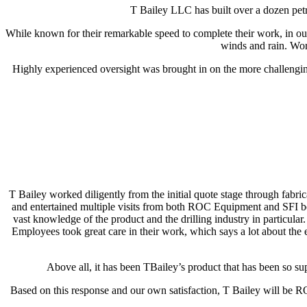
T Bailey LLC has built over a dozen petro
While known for their remarkable speed to complete their work, in our
winds and rain. Wo
Highly experienced oversight was brought in on the more challenging 
T Bailey worked diligently from the initial quote stage through fabri
and entertained multiple visits from both ROC Equipment and SFI bef
vast knowledge of the product and the drilling industry in particu
Employees took great care in their work, which says a lot about the
Above all, it has been TBailey’s product that has been so sup
Based on this response and our own satisfaction, T Bailey will be ROC’