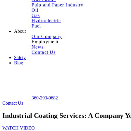
Pulp and Paper Industry
Oil
Gas
Hydroelectric
Fuel
About
Our Company
Employment
News
Contact Us
Safety
Blog
360-293-0682
Contact Us
Industrial Coating Services: A Company 
WATCH VIDEO