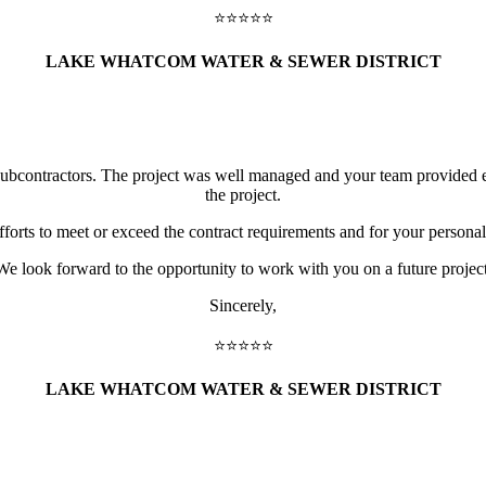
⭐️⭐️⭐️⭐️⭐️
LAKE WHATCOM WATER & SEWER DISTRICT
subcontractors. The project was well managed and your team provided e
the project.
fforts to meet or exceed the contract requirements and for your persona
We look forward to the opportunity to work with you on a future project
Sincerely,
⭐️⭐️⭐️⭐️⭐️
LAKE WHATCOM WATER & SEWER DISTRICT