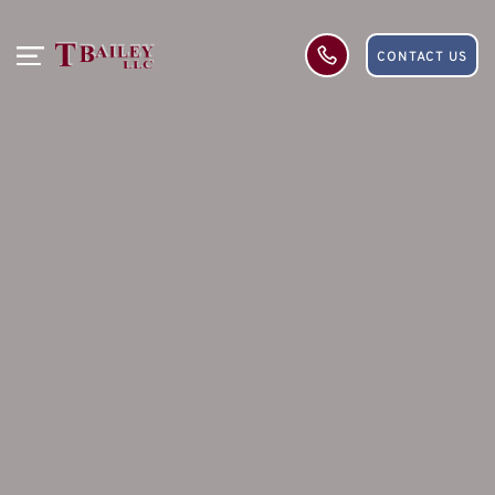
CONTACT US