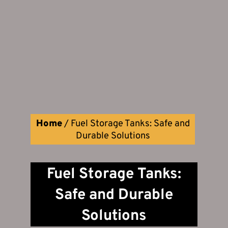
Home
/
Fuel Storage Tanks: Safe and
Durable Solutions
Fuel Storage Tanks:
Safe and Durable
Solutions