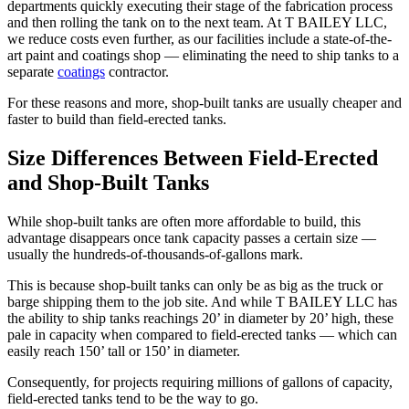
departments quickly executing their stage of the fabrication process
and then rolling the tank on to the next team. At T BAILEY LLC,
we reduce costs even further, as our facilities include a state-of-the-
art paint and coatings shop — eliminating the need to ship tanks to a
separate
coatings
contractor.
For these reasons and more, shop-built tanks are usually cheaper and
faster to build than field-erected tanks.
Size Differences Between Field-Erected
and Shop-Built Tanks
While shop-built tanks are often more affordable to build, this
advantage disappears once tank capacity passes a certain size —
usually the hundreds-of-thousands-of-gallons mark.
This is because shop-built tanks can only be as big as the truck or
barge shipping them to the job site. And while T BAILEY LLC has
the ability to ship tanks reachings 20’ in diameter by 20’ high, these
pale in capacity when compared to field-erected tanks — which can
easily reach 150’ tall or 150’ in diameter.
Consequently, for projects requiring millions of gallons of capacity,
field-erected tanks tend to be the way to go.