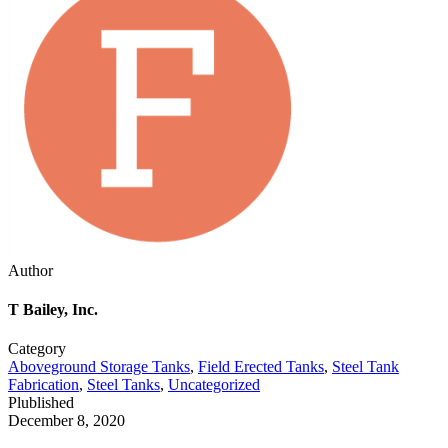
Author
T Bailey, Inc.
Category
Aboveground Storage Tanks
,
Field Erected Tanks
,
Steel Tank
Fabrication
,
Steel Tanks
,
Uncategorized
Plublished
December 8, 2020