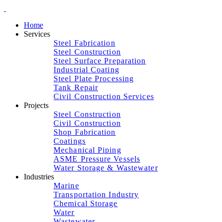
Home
Services
Steel Fabrication
Steel Construction
Steel Surface Preparation
Industrial Coating
Steel Plate Processing
Tank Repair
Civil Construction Services
Projects
Steel Construction
Civil Construction
Shop Fabrication
Coatings
Mechanical Piping
ASME Pressure Vessels
Water Storage & Wastewater
Industries
Marine
Transportation Industry
Chemical Storage
Water
Wastewater