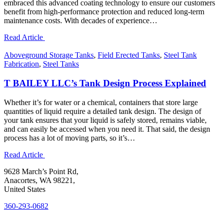
embraced this advanced coating technology to ensure our customers
benefit from high-performance protection and reduced long-term
maintenance costs. With decades of experience…
Read Article
Aboveground Storage Tanks
,
Field Erected Tanks
,
Steel Tank
Fabrication
,
Steel Tanks
T BAILEY LLC’s Tank Design Process Explained
Whether it’s for water or a chemical, containers that store large
quantities of liquid require a detailed tank design. The design of
your tank ensures that your liquid is safely stored, remains viable,
and can easily be accessed when you need it. That said, the design
process has a lot of moving parts, so it’s…
Read Article
9628 March’s Point Rd,
Anacortes, WA 98221,
United States
360-293-0682