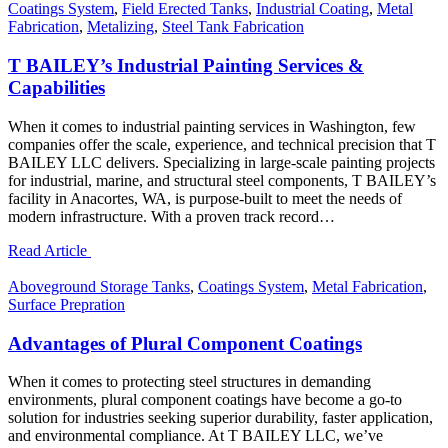
Coatings System
,
Field Erected Tanks
,
Industrial Coating
,
Metal
Fabrication
,
Metalizing
,
Steel Tank Fabrication
T BAILEY’s Industrial Painting Services &
Capabilities
When it comes to industrial painting services in Washington, few
companies offer the scale, experience, and technical precision that T
BAILEY LLC delivers. Specializing in large-scale painting projects
for industrial, marine, and structural steel components, T BAILEY’s
facility in Anacortes, WA, is purpose-built to meet the needs of
modern infrastructure. With a proven track record…
Read Article
Aboveground Storage Tanks
,
Coatings System
,
Metal Fabrication
,
Surface Prepration
Advantages of Plural Component Coatings
When it comes to protecting steel structures in demanding
environments, plural component coatings have become a go-to
solution for industries seeking superior durability, faster application,
and environmental compliance. At T BAILEY LLC, we’ve