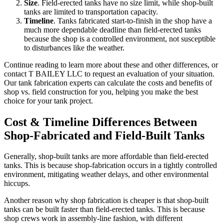
Size
. Field-erected tanks have no size limit, while shop-built
tanks are limited to transportation capacity.
Timeline
. Tanks fabricated start-to-finish in the shop have a
much more dependable deadline than field-erected tanks
because the shop is a controlled environment, not susceptible
to disturbances like the weather.
Continue reading to learn more about these and other differences, or
contact T BAILEY LLC to request an evaluation of your situation.
Our tank fabrication experts can calculate the costs and benefits of
shop vs. field construction for you, helping you make the best
choice for your tank project.
Cost & Timeline Differences Between
Shop-Fabricated and Field-Built Tanks
Generally, shop-built tanks are more affordable than field-erected
tanks. This is because shop-fabrication occurs in a tightly controlled
environment, mitigating weather delays, and other environmental
hiccups.
Another reason why shop fabrication is cheaper is that shop-built
tanks can be built faster than field-erected tanks. This is because
shop crews work in assembly-line fashion, with different