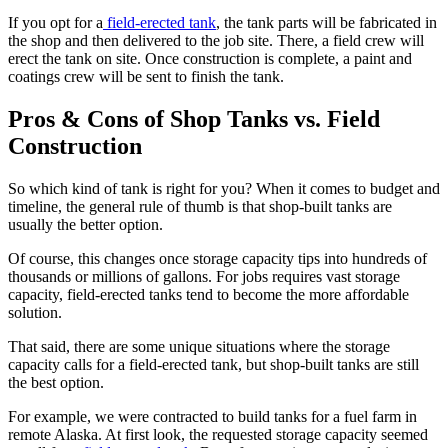
If you opt for a
field-erected tank
, the tank parts will be fabricated in
the shop and then delivered to the job site. There, a field crew will
erect the tank on site. Once construction is complete, a paint and
coatings crew will be sent to finish the tank.
Pros & Cons of Shop Tanks vs. Field
Construction
So which kind of tank is right for you? When it comes to budget and
timeline, the general rule of thumb is that shop-built tanks are
usually the better option.
Of course, this changes once storage capacity tips into hundreds of
thousands or millions of gallons. For jobs requires vast storage
capacity, field-erected tanks tend to become the more affordable
solution.
That said, there are some unique situations where the storage
capacity calls for a field-erected tank, but shop-built tanks are still
the best option.
For example, we were contracted to build tanks for a fuel farm in
remote Alaska. At first look, the requested storage capacity seemed