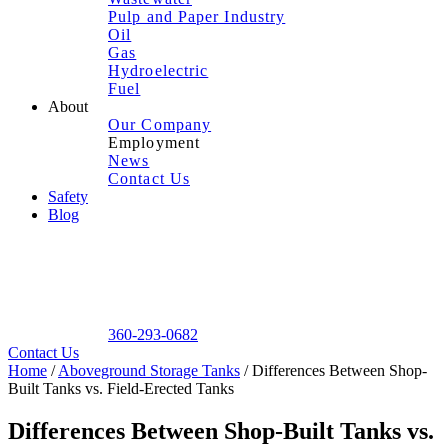
Pulp and Paper Industry
Oil
Gas
Hydroelectric
Fuel
About
Our Company
Employment
News
Contact Us
Safety
Blog
360-293-0682
Contact Us
Home
/
Aboveground Storage Tanks
/
Differences Between Shop-
Built Tanks vs. Field-Erected Tanks
Differences Between Shop-Built Tanks vs.