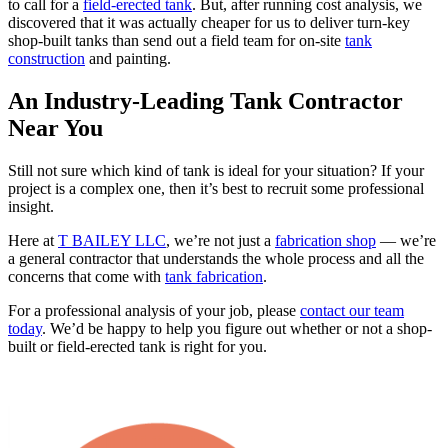
to call for a
field-erected tank
. But, after running cost analysis, we
discovered that it was actually cheaper for us to deliver turn-key
shop-built tanks than send out a field team for on-site
tank
construction
and painting.
An Industry-Leading Tank Contractor
Near You
Still not sure which kind of tank is ideal for your situation? If your
project is a complex one, then it’s best to recruit some professional
insight.
Here at
T BAILEY LLC
, we’re not just a
fabrication shop
— we’re
a general contractor that understands the whole process and all the
concerns that come with
tank fabrication
.
For a professional analysis of your job, please
contact our team
today
. We’d be happy to help you figure out whether or not a shop-
built or field-erected tank is right for you.