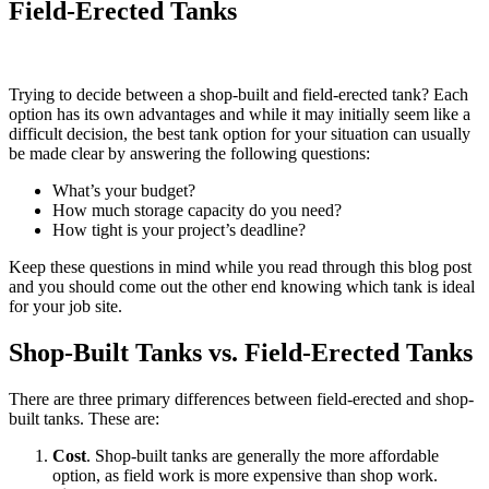
Field-Erected Tanks
Trying to decide between a shop-built and field-erected tank? Each
option has its own advantages and while it may initially seem like a
difficult decision, the best tank option for your situation can usually
be made clear by answering the following questions:
What’s your budget?
How much storage capacity do you need?
How tight is your project’s deadline?
Keep these questions in mind while you read through this blog post
and you should come out the other end knowing which tank is ideal
for your job site.
Shop-Built Tanks vs. Field-Erected Tanks
There are three primary differences between field-erected and shop-
built tanks. These are:
Cost
. Shop-built tanks are generally the more affordable
option, as field work is more expensive than shop work.