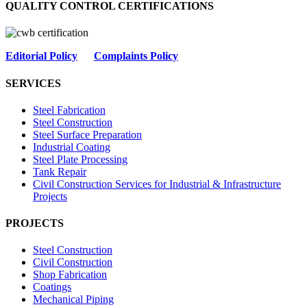
QUALITY CONTROL CERTIFICATIONS
Editorial Policy
Complaints Policy
SERVICES
Steel Fabrication
Steel Construction
Steel Surface Preparation
Industrial Coating
Steel Plate Processing
Tank Repair
Civil Construction Services for Industrial & Infrastructure
Projects
PROJECTS
Steel Construction
Civil Construction
Shop Fabrication
Coatings
Mechanical Piping