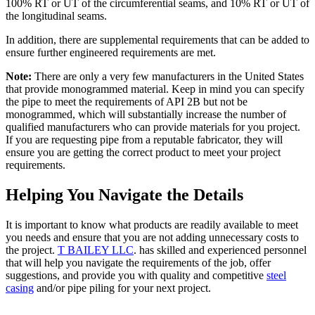
100% RT or UT of the circumferential seams, and 10% RT or UT of
the longitudinal seams.
In addition, there are supplemental requirements that can be added to
ensure further engineered requirements are met.
Note:
There are only a very few manufacturers in the United States
that provide monogrammed material. Keep in mind you can specify
the pipe to meet the requirements of API 2B but not be
monogrammed, which will substantially increase the number of
qualified manufacturers who can provide materials for you project.
If you are requesting pipe from a reputable fabricator, they will
ensure you are getting the correct product to meet your project
requirements.
Helping You Navigate the Details
It is important to know what products are readily available to meet
you needs and ensure that you are not adding unnecessary costs to
the project.
T BAILEY LLC
. has skilled and experienced personnel
that will help you navigate the requirements of the job, offer
suggestions, and provide you with quality and competitive
steel
casing
and/or pipe piling for your next project.