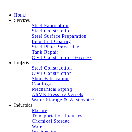
Home
Services
Steel Fabrication
Steel Construction
Steel Surface Preparation
Industrial Coating
Steel Plate Processing
Tank Repair
Civil Construction Services
Projects
Steel Construction
Civil Construction
Shop Fabrication
Coatings
Mechanical Piping
ASME Pressure Vessels
Water Storage & Wastewater
Industries
Marine
Transportation Industry
Chemical Storage
Water
Wastewater