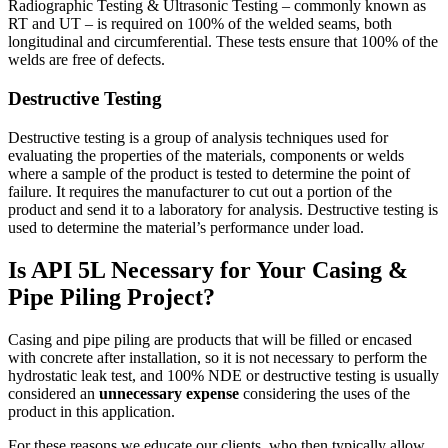
Radiographic Testing & Ultrasonic Testing – commonly known as
RT and UT – is required on 100% of the welded seams, both
longitudinal and circumferential. These tests ensure that 100% of the
welds are free of defects.
Destructive Testing
Destructive testing is a group of analysis techniques used for
evaluating the properties of the materials, components or welds
where a sample of the product is tested to determine the point of
failure. It requires the manufacturer to cut out a portion of the
product and send it to a laboratory for analysis. Destructive testing is
used to determine the material’s performance under load.
Is API 5L Necessary for Your Casing &
Pipe Piling Project?
Casing and pipe piling are products that will be filled or encased
with concrete after installation, so it is not necessary to perform the
hydrostatic leak test, and 100% NDE or destructive testing is usually
considered an
unnecessary expense
considering the uses of the
product in this application.
For these reasons we educate our clients, who then typically allow