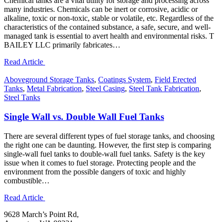
Chemical tanks are a vital utility for storage and processing across
many industries. Chemicals can be inert or corrosive, acidic or
alkaline, toxic or non-toxic, stable or volatile, etc. Regardless of the
characteristics of the contained substance, a safe, secure, and well-
managed tank is essential to avert health and environmental risks. T
BAILEY LLC primarily fabricates…
Read Article
Aboveground Storage Tanks
,
Coatings System
,
Field Erected
Tanks
,
Metal Fabrication
,
Steel Casing
,
Steel Tank Fabrication
,
Steel Tanks
Single Wall vs. Double Wall Fuel Tanks
There are several different types of fuel storage tanks, and choosing
the right one can be daunting. However, the first step is comparing
single-wall fuel tanks to double-wall fuel tanks. Safety is the key
issue when it comes to fuel storage. Protecting people and the
environment from the possible dangers of toxic and highly
combustible…
Read Article
9628 March’s Point Rd,