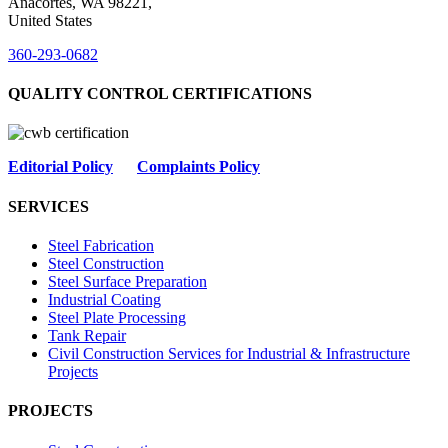
Anacortes, WA 98221,
United States
360-293-0682
QUALITY CONTROL CERTIFICATIONS
Editorial Policy
Complaints Policy
SERVICES
Steel Fabrication
Steel Construction
Steel Surface Preparation
Industrial Coating
Steel Plate Processing
Tank Repair
Civil Construction Services for Industrial & Infrastructure
Projects
PROJECTS