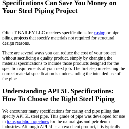
Specifications Can Save You Money on
Your Steel Piping Project
Often T BAILEY LLC receives specifications for
casing
or pipe
piling projects that specify materials not required for structural
design reasons.
There are several ways you can reduce the cost of your project
without sacrificing a quality product, simply by changing the
material specifications to include those products designed for the
specific requirements of your next job. The first step in selecting the
correct material specification is understanding the intended use of
the pipe.
Understanding API 5L Specifications:
How To Choose the Right Steel Piping
We encounter many specifications for casing and pipe piling that
specify API 5L steel pipe. This grade of pipe was developed for use
in
transportation pipelines
for the natural gas and petroleum
industries. Although API 5L is an excellent product, it is typically