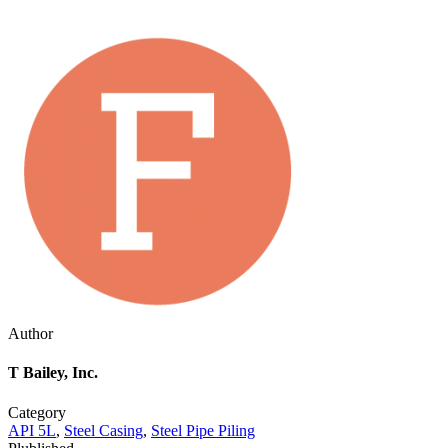
Author
T Bailey, Inc.
Category
API 5L
,
Steel Casing
,
Steel Pipe Piling