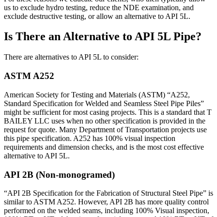
us to exclude hydro testing, reduce the NDE examination, and
exclude destructive testing, or allow an alternative to API 5L.
Is There an Alternative to API 5L Pipe?
There are alternatives to API 5L to consider:
ASTM A252
American Society for Testing and Materials (ASTM) “A252,
Standard Specification for Welded and Seamless Steel Pipe Piles”
might be sufficient for most casing projects. This is a standard that T
BAILEY LLC uses when no other specification is provided in the
request for quote. Many Department of Transportation projects use
this pipe specification. A252 has 100% visual inspection
requirements and dimension checks, and is the most cost effective
alternative to API 5L.
API 2B (Non-monogramed)
“API 2B Specification for the Fabrication of Structural Steel Pipe” is
similar to ASTM A252. However, API 2B has more quality control
performed on the welded seams, including 100% Visual inspection,