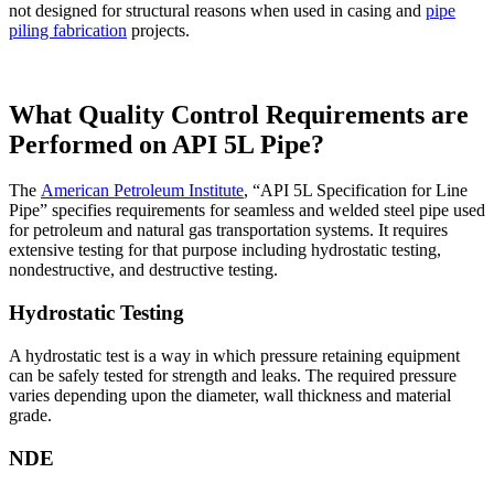
not designed for structural reasons when used in casing and
pipe
piling fabrication
projects.
What Quality Control Requirements are
Performed on API 5L Pipe?
The
American Petroleum Institute
, “API 5L Specification for Line
Pipe” specifies requirements for seamless and welded steel pipe used
for petroleum and natural gas transportation systems. It requires
extensive testing for that purpose including hydrostatic testing,
nondestructive, and destructive testing.
Hydrostatic Testing
A hydrostatic test is a way in which pressure retaining equipment
can be safely tested for strength and leaks. The required pressure
varies depending upon the diameter, wall thickness and material
grade.
NDE