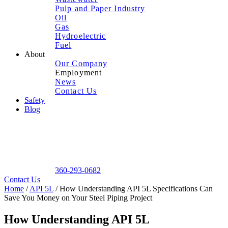
Pulp and Paper Industry
Oil
Gas
Hydroelectric
Fuel
About
Our Company
Employment
News
Contact Us
Safety
Blog
360-293-0682
Contact Us
Home
/
API 5L
/
How Understanding API 5L Specifications Can
Save You Money on Your Steel Piping Project
How Understanding API 5L