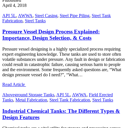
Plublished
April 4, 2018
API 5L
,
AWWA
,
Steel Casing
,
Steel Pipe Piling
,
Steel Tank
Fabrication
,
Steel Tanks
Pressure Vessel Design Process Explained:
Importance, Design Selection, & Costs
Pressure vessel designing is a highly specialized process requiring
expert engineering knowledge. These tanks are used to store often
volatile substances under pressure. Any fault in design or fabrication
could result in catastrophic failure, causing serious harm to people
and the environment. Some frequently asked questions are, “What
design pressure vessel do I need?”, “What…
Read Article
Aboveground Storage Tanks
,
API 5L
,
AWWA
,
Field Erected
Tanks
,
Metal Fabrication
,
Steel Tank Fabrication
,
Steel Tanks
Industrial Chemical Tanks: The Different Types &
Design Features